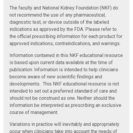
The faculty and National Kidney Foundation (NKF) do
not recommend the use of any pharmaceutical,
diagnostic test, or device outside of the labeled
indications as approved by the FDA. Please refer to
the official prescribing information for each product for
approved indications, contraindications, and warnings.
Information contained in this NKF educational resource
is based upon current data available at the time of
publication. Information is intended to help clinicians
become aware of new scientific findings and
developments. This NKF educational resource is not
intended to set out a preferred standard of care and
should not be construed as one. Neither should the
information be interpreted as prescribing an exclusive
course of management.
Variations in practice will inevitably and appropriately
occur when clinicians take into account the needs of