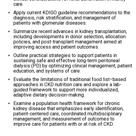
care.
Apply current KDIGO guideline recommendations to the
diagnosis, risk stratification, and management of
patients with glomerular diseases.
Summarize recent advances in kidney transplantation,
including developments in donor selection, allocation
policies, and post-transplant management aimed at
improving access and patient outcomes.
Outline practical strategies to support patients in
sustaining safe and effective long‑term peritoneal
dialysis (PD) by optimizing clinical management, patient
education, and systems of care.
Evaluate the limitations of traditional food list–based
approaches in CKD nutrition care and explore a lab-
guided framework to support more individualized,
adaptive dietary decision-making.
Examine a population health framework for chronic
kidney disease that emphasizes early identification,
patient-centered care, coordinated multidisciplinary
management, and measurement of outcomes to
improve care for patients with or at risk of CKD.