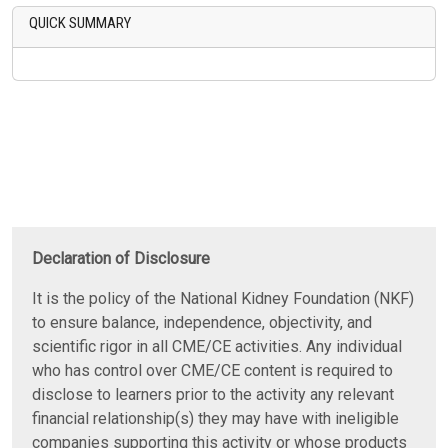
QUICK SUMMARY
Declaration of Disclosure
It is the policy of the National Kidney Foundation (NKF)
to ensure balance, independence, objectivity, and
scientific rigor in all CME/CE activities. Any individual
who has control over CME/CE content is required to
disclose to learners prior to the activity any relevant
financial relationship(s) they may have with ineligible
companies supporting this activity or whose products