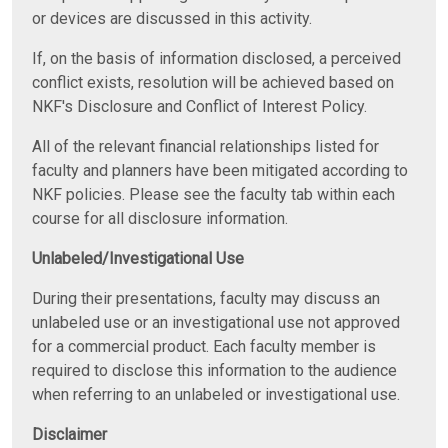
or devices are discussed in this activity.
If, on the basis of information disclosed, a perceived
conflict exists, resolution will be achieved based on
NKF's Disclosure and Conflict of Interest Policy.
All of the relevant financial relationships listed for
faculty and planners have been mitigated according to
NKF policies. Please see the faculty tab within each
course for all disclosure information.
Unlabeled/Investigational Use
During their presentations, faculty may discuss an
unlabeled use or an investigational use not approved
for a commercial product. Each faculty member is
required to disclose this information to the audience
when referring to an unlabeled or investigational use.
Disclaimer