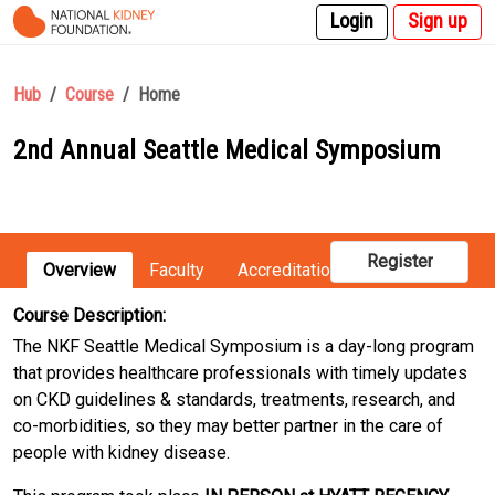
Login
Sign up
Hub
Course
Home
2nd Annual Seattle Medical Symposium
Register
Overview
Faculty
Accreditation
Registration
Course Description:
The NKF Seattle Medical Symposium is a day-long program
that provides healthcare professionals with timely updates
on CKD guidelines & standards, treatments, research, and
co-morbidities, so they may better partner in the care of
people with kidney disease.