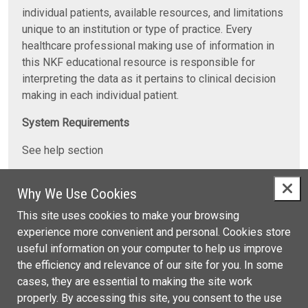
individual patients, available resources, and limitations
unique to an institution or type of practice. Every
healthcare professional making use of information in
this NKF educational resource is responsible for
interpreting the data as it pertains to clinical decision
making in each individual patient.
System Requirements
See help section
Contact Information
Why We Use Cookies
For any questions concerning this activity, please send
This site uses cookies to make your browsing
an email to
CMEinfo@kidney.org
or call NKF at 1-800-
experience more convenient and personal. Cookies store
622-9010.
useful information on your computer to help us improve
the efficiency and relevance of our site for you. In some
For additional professional education resources,
cases, they are essential to making the site work
contact NKF at 1-800-622-9010 or visit
properly. By accessing this site, you consent to the use
https://www.kidney.org/professionals