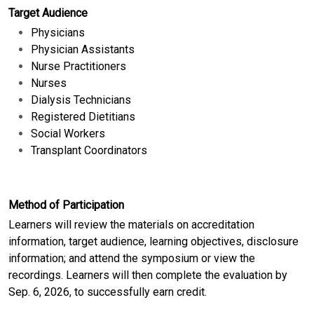
Target Audience
Physicians
Physician Assistants
Nurse Practitioners
Nurses
Dialysis Technicians
Registered Dietitians
Social Workers
Transplant Coordinators
Method of Participation
Learners will review the materials on accreditation
information, target audience, learning objectives, disclosure
information; and attend the symposium or view the
recordings. Learners will then complete the evaluation by
Sep. 6, 2026, to successfully earn credit.