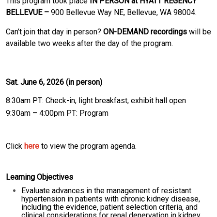
This program took place
IN PERSON at HYATT REGENCY
BELLEVUE –
900 Bellevue Way NE, Bellevue, WA 98004.
Can’t join that day in person?
ON-DEMAND recordings
will be
available two weeks after the day of the program.
Sat. June 6, 2026 (in person)
8:30am PT: Check-in, light breakfast, exhibit hall open
9:30am – 4:00pm PT: Program
Click
here
to view the program agenda.
Learning Objectives
Evaluate advances in the management of resistant
hypertension in patients with chronic kidney disease,
including the evidence, patient selection criteria, and
clinical considerations for renal denervation in kidney