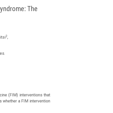
 Syndrome: The
2
tsi
,
es.
ne (FIM) interventions that
s whether a FIM intervention