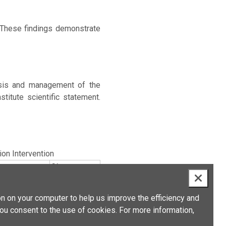
 These findings demonstrate
osis and management of the
titute scientific statement.
tion Intervention
Size
n on your computer to help us improve the efficiency and
you consent to the use of cookies. For more information,