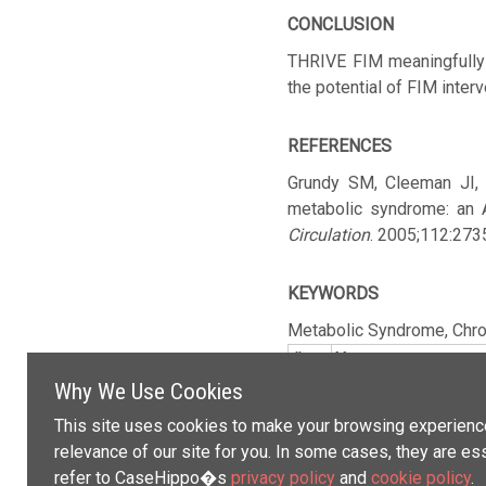
CONCLUSION
THRIVE FIM meaningfully 
the potential of FIM inter
REFERENCES
Grundy SM, Cleeman JI, 
metabolic syndrome: an A
Circulation
. 2005;112:27
KEYWORDS
Metabolic Syndrome,
Chro
#
Name
Why We Use Cookies
This site uses cookies to make your browsing experience
relevance of our site for you. In some cases, they are es
refer to CaseHippo�s
privacy policy
and
cookie policy
.