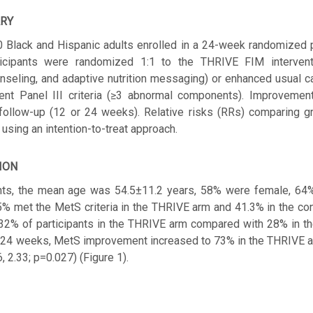
RY
Black and Hispanic adults enrolled in a 24-week randomized pil
rticipants were randomized 1:1 to the THRIVE FIM interventi
unseling, and adaptive nutrition messaging) or enhanced usual 
ent Panel III criteria (≥3 abnormal components). Improvemen
 follow-up (12 or 24 weeks). Relative risks (RRs) comparing 
using an intention-to-treat approach.
ION
ants, the mean age was 54.5±11.2 years, 58% were female, 64
.5% met the MetS criteria in the THRIVE arm and 41.3% in the co
32% of participants in the THRIVE arm compared with 28% in th
By 24 weeks, MetS improvement increased to 73% in the THRIVE a
, 2.33; p=0.027) (Figure 1).