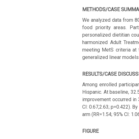
METHODS/CASE SUMMA
We analyzed data from 80 
food priority areas. Pa
personalized dietitian co
harmonized Adult Treatm
meeting MetS criteria at
generalized linear models 
RESULTS/CASE DISCUSS
Among enrolled particip
Hispanic. At baseline, 32
improvement occurred in 
CI: 0.67,2.63; p=0.422). 
arm (RR=1.54; 95% CI: 1.06
FIGURE