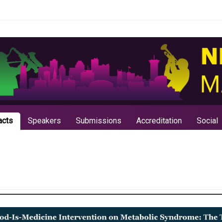
acts
Speakers
Submissions
Accreditation
Social