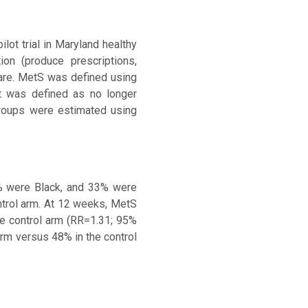
ot trial in Maryland healthy
on (produce prescriptions,
care. MetS was defined using
t was defined as no longer
groups were estimated using
% were Black, and 33% were
ntrol arm. At 12 weeks, MetS
e control arm (RR=1.31; 95%
rm versus 48% in the control