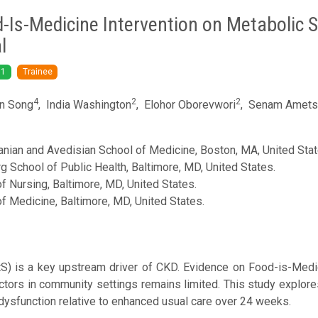
d-Is-Medicine Intervention on Metabolic
l
1
Trainee
4
2
2
n Song
,
India Washington
,
Elohor Oborevwori
,
Senam Ametsi
nian and Avedisian School of Medicine, Boston, MA, United Stat
School of Public Health, Baltimore, MD, United States.
 Nursing, Baltimore, MD, United States.
 Medicine, Baltimore, MD, United States.
) is a key upstream driver of CKD. Evidence on Food-is-Medici
ctors in community settings remains limited. This study explore
ysfunction relative to enhanced usual care over 24 weeks.