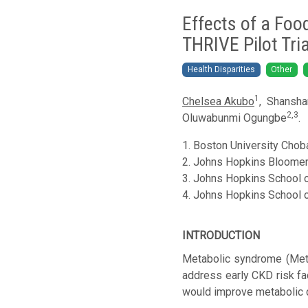
Effects of a Foo
THRIVE Pilot Tria
Health Disparities
Other
1
Chelsea Akubo
,
Shansha
2,
3
Oluwabunmi Ogungbe
.
1.
Boston University Choba
2.
Johns Hopkins Bloomerg 
3.
Johns Hopkins School of
4.
Johns Hopkins School of
INTRODUCTION
Metabolic syndrome (MetS
address early CKD risk fa
would improve metabolic d