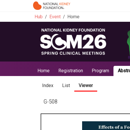
Hub
Event
Home
Home
Registration
Program
Abstr
Index
List
Viewer
G-508