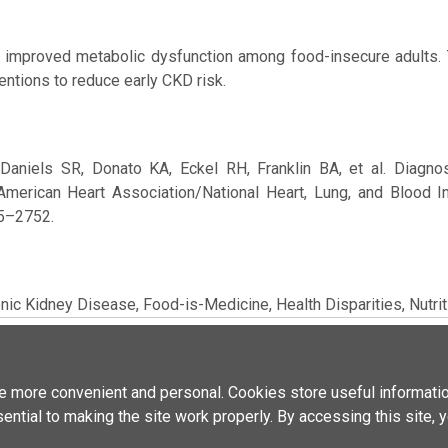
improved metabolic dysfunction among food-insecure adults.
ventions to reduce early CKD risk.
Daniels SR, Donato KA, Eckel RH, Franklin BA, et al. Diagn
merican Heart Association/National Heart, Lung, and Blood Ins
35–2752.
nic Kidney Disease,
Food-is-Medicine,
Health Disparities,
Nutri
No supplementary media files added
 more convenient and personal. Cookies store useful informatio
sential to making the site work properly. By accessing this site, 