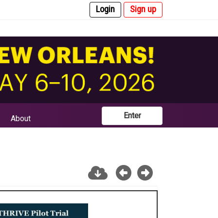
Login
Sign up
Enter
About