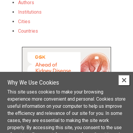
Authors
Institutions
Cities
Countries
Why We Use Cookies
This site uses cookies to make your browsing
experience more convenient and personal. Cookies store
useful information on your computer to help us improve
the efficiency and relevance of our site for you. In some
cases, they are essential to making the site work
properly. By accessing this site, you consent to the use