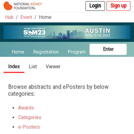
Login
Sign up
Hub
Event
Home
Enter
Home
Registration
Program
Abstracts
Spea
Index
List
Viewer
Browse abstracts and ePosters by below
categories:
Awards
Categories
e-Posters