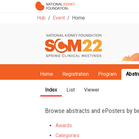
Hub
Event
Home
Home
Registration
Program
Abstr
Index
List
Viewer
Browse abstracts and ePosters by be
Awards
Categories