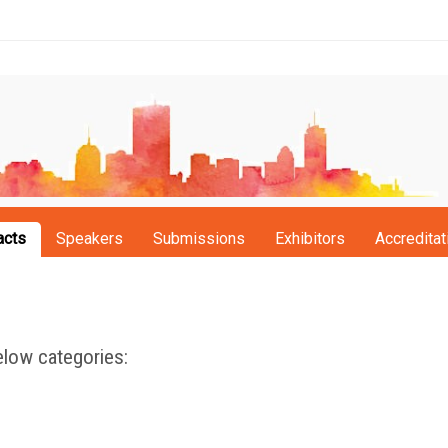
acts
Speakers
Submissions
Exhibitors
Accreditat
low categories: