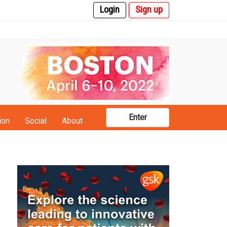
Login
Sign up
Enter
ion
Social
About