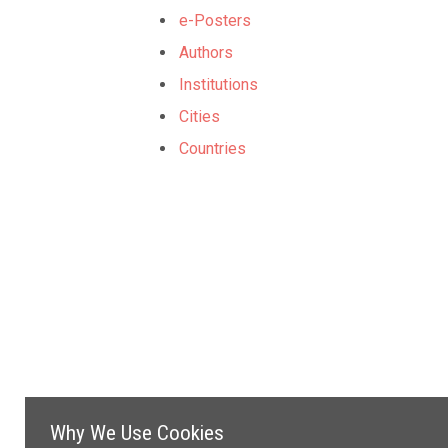
e-Posters
Authors
Institutions
Cities
Countries
Why We Use Cookies